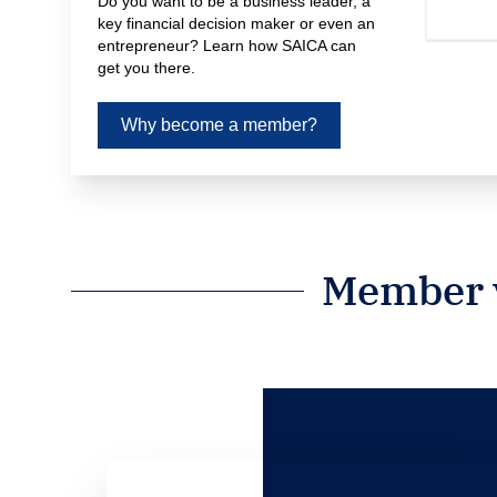
Do you want to be a business leader, a 
key financial decision maker or even an 
entrepreneur? Learn how SAICA can 
get you there.
Why become a member?
Member v