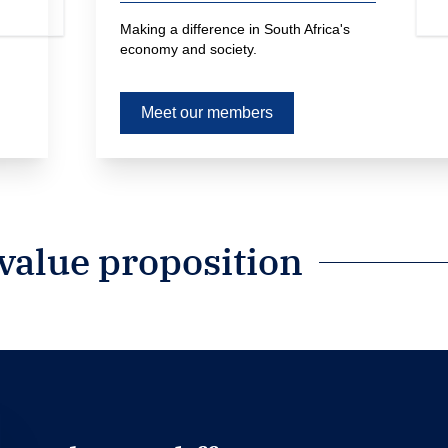
Making a difference in South Africa's 
economy and society.
Meet our members
alue proposition