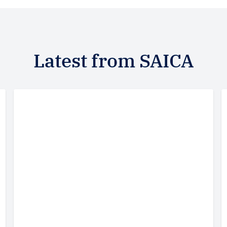
Latest from SAICA