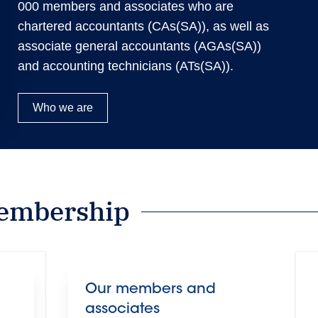
000 members and associates who are
chartered accountants (CAs(SA)), as well as
associate general accountants (AGAs(SA))
and accounting technicians (ATs(SA)).
Who we are
embership
Our members and
associates