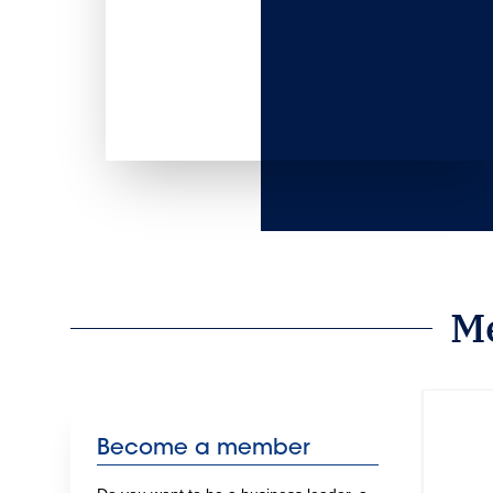
M
Become a member