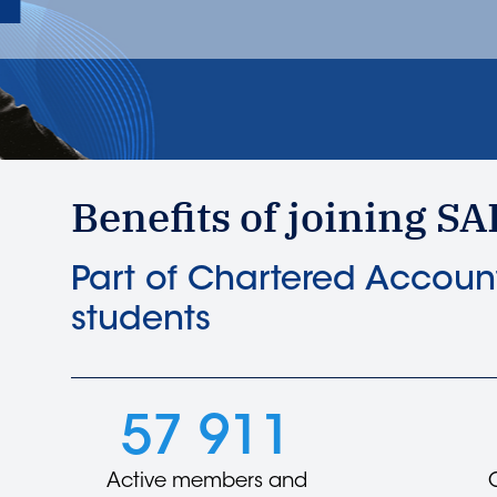
Benefits of joining SA
Part of Chartered Account
students
57 911
Active members and