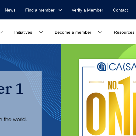
News
Find a member
Verify a Member
Contact
Initiatives
Become a member
Resources
SAICA is bac
in the world
This is a culmination of five years’ wort
management. But it is only the beginnin