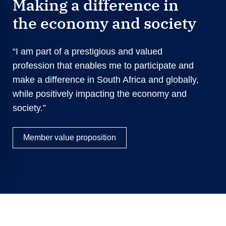
Making a difference in
the economy and society
“I am part of a prestigious and valued
profession that enables me to participate and
make a difference in South Africa and globally,
while positively impacting the economy and
society.”
Member value proposition