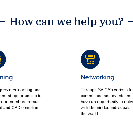
How can we help you?
ning
Networking
provides learning and
Through SAICA’s various f
pment opportunities to
committees and events, m
 our members remain
have an opportunity to net
nt and CPD compliant
with likeminded individuals 
the world