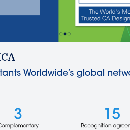
Learn more
ICA
ants Worldwide’s global netwo
3
15
Complementary
Recognition agree