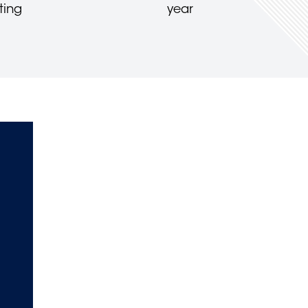
ting
year