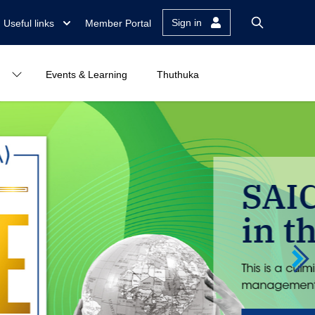
Sign in
Useful links
Member Portal
Events & Learning
Thuthuka
k at number 1
h of trust reconstruction and reputation
g...