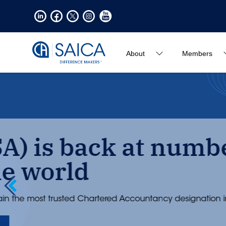
About
Members