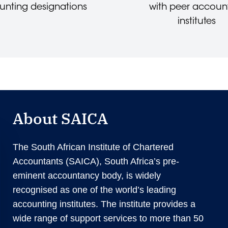
unting designations
with peer accoun
institutes
About SAICA
The South African Institute of Chartered
Accountants (SAICA), South Africa’s pre-
eminent accountancy body, is widely
recognised as one of the world’s leading
accounting institutes. The institute provides a
wide range of support services to more than 50