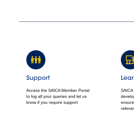
Support
Lear
Access the SAICA Member Portal
SAICA 
to log all your queries and let us
develo
know if you require support
ensure
releva