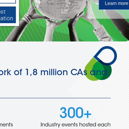
rk of 1,8 million CAs and
300+
ments
Industry events hosted each