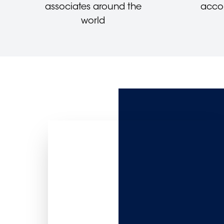
associates around the
acco
world