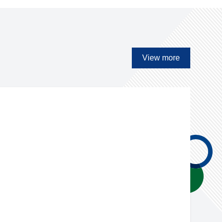
View more