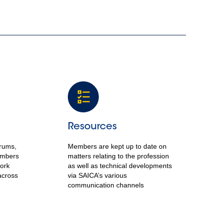
Resources
orums,
Members are kept up to date on
embers
matters relating to the profession
work
as well as technical developments
across
via SAICA’s various
communication channels